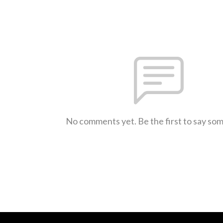
No comments yet. Be the first to say so