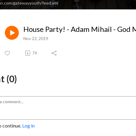
an.com/gatewayyouth/feed.xml
House Party! - Adam Mihail - God
Nov 22, 2019
79
 (0)
o continue.
Log in