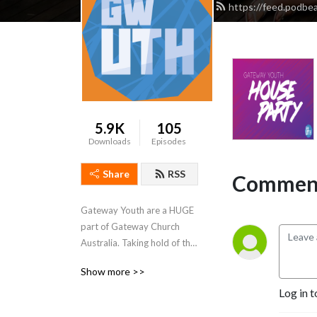
https://feed.podbe
5.9K
105
Downloads
Episodes
Share
RSS
Comment
Gateway Youth are a HUGE 
part of Gateway Church 
Australia. Taking hold of the 
Real Life that Jesus gives, we 
Show more >>
grow people with a 
Log in t
passionate concern for our 
world. 