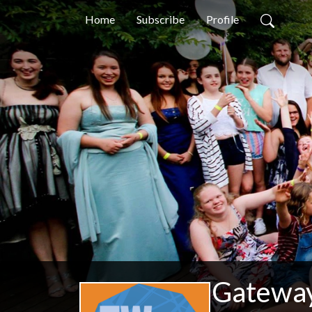
Home
Subscribe
Profile
Gateway