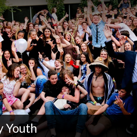
 Youth