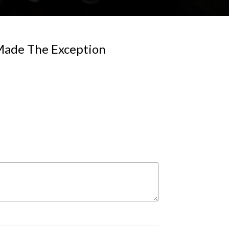
 Made The Exception